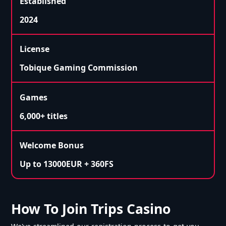
Established
2024
License
Tobique Gaming Commission
Games
6,000+ titles
Welcome Bonus
Up to 13000EUR + 360FS
How To Join Trips Casino