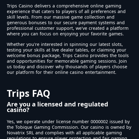
Trips Casino delivers a comprehensive online gaming
experience that caters to players of all preferences and
skill levels. From our massive game collection and
generous bonuses to our secure payment systems and
professional customer support, we've created a platform
where you can focus on enjoying your favorite games.
Whether you're interested in spinning our latest slots,
testing your skills at live dealer tables, or claiming your
welcome bonus package, Trips Casino provides the tools
and opportunities for memorable gaming sessions. Join
us today and discover why thousands of players choose
our platform for their online casino entertainment.
Trips FAQ
Are you a licensed and regulated
casino?
Yes, we operate under license number 0000002 issued by
the Tobique Gaming Commission. Our casino is owned by
Novatrix SRL and complies with all applicable gaming
regulations to ensure player protection and fair gaming