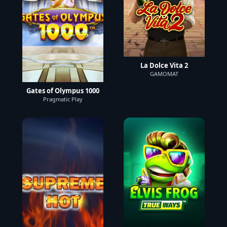
La Dolce Vita 2
GAMOMAT
Gates of Olympus 1000
Pragmatic Play