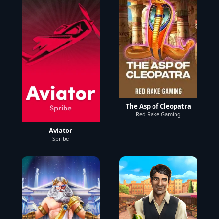
The Asp of Cleopatra
Red Rake Gaming
Aviator
Spribe