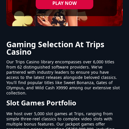
PLAY NOW
Gaming Selection At Trips
Casino
Our Trips Casino library encompasses over 6,000 titles
from 62 distinguished software providers. We've
partnered with industry leaders to ensure you have
access to the latest releases alongside beloved classics.
You'll find popular titles like Sweet Bonanza, Gates of
Olympus, and Wild Cash X9990 among our extensive slot
collection.
Slot Games Portfolio
We host over 5,000 slot games at Trips, ranging from
simple three-reel classics to complex video slots with
multiple bonus features. Our jackpot games offer