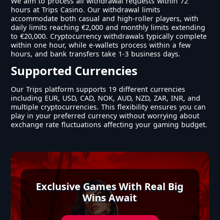
We aim to process all withdrawal requests within 72
hours at Trips Casino. Our withdrawal limits
accommodate both casual and high-roller players, with
daily limits reaching €2,000 and monthly limits extending
to €20,000. Cryptocurrency withdrawals typically complete
within one hour, while e-wallets process within a few
hours, and bank transfers take 1-3 business days.
Supported Currencies
Our Trips platform supports 19 different currencies
including EUR, USD, CAD, NOK, AUD, NZD, ZAR, INR, and
multiple cryptocurrencies. This flexibility ensures you can
play in your preferred currency without worrying about
exchange rate fluctuations affecting your gaming budget.
Exclusive Games With Real Big
Wins Await