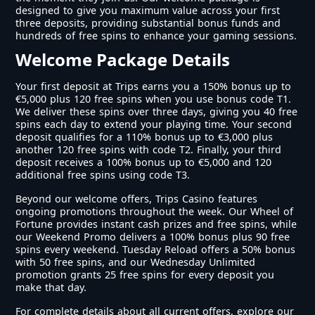
designed to give you maximum value across your first
three deposits, providing substantial bonus funds and
hundreds of free spins to enhance your gaming sessions.
Welcome Package Details
Your first deposit at Trips earns you a 150% bonus up to
€5,000 plus 120 free spins when you use bonus code T1.
We deliver these spins over three days, giving you 40 free
spins each day to extend your playing time. Your second
deposit qualifies for a 110% bonus up to €3,000 plus
another 120 free spins with code T2. Finally, your third
deposit receives a 100% bonus up to €5,000 and 120
additional free spins using code T3.
Beyond our welcome offers, Trips Casino features
ongoing promotions throughout the week. Our Wheel of
Fortune provides instant cash prizes and free spins, while
our Weekend Promo delivers a 100% bonus plus 90 free
spins every weekend. Tuesday Reload offers a 50% bonus
with 50 free spins, and our Wednesday Unlimited
promotion grants 25 free spins for every deposit you
make that day.
For complete details about all current offers, explore our