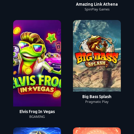
Amazing Link Athena
SpinPlay Games
Big Bass Splash
Pragmatic Play
Elvis Frog In Vegas
BGAMING