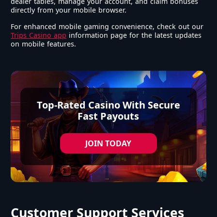
dealer tables, manage your account, and claim bonuses
directly from your mobile browser.
For enhanced mobile gaming convenience, check out our
Trips Casino app
information page for the latest updates
on mobile features.
Top-Rated Casino With Secure
Fast Payouts
JOIN TODAY
Customer Support Services