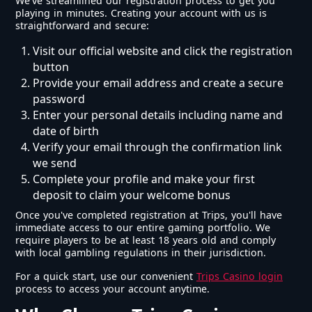
We've streamlined our registration process to get you
playing in minutes. Creating your account with us is
straightforward and secure:
Visit our official website and click the registration
button
Provide your email address and create a secure
password
Enter your personal details including name and
date of birth
Verify your email through the confirmation link
we send
Complete your profile and make your first
deposit to claim your welcome bonus
Once you've completed registration at Trips, you'll have
immediate access to our entire gaming portfolio. We
require players to be at least 18 years old and comply
with local gambling regulations in their jurisdiction.
For a quick start, use our convenient
Trips Casino login
process to access your account anytime.