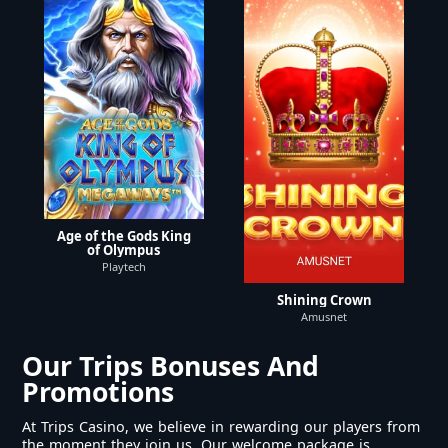
Age of the Gods King
of Olympus
Playtech
Shining Crown
Amusnet
Our Trips Bonuses And
Promotions
At Trips Casino, we believe in rewarding our players from
the moment they join us. Our welcome package is