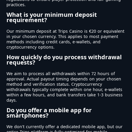
practices.
What is your minimum deposit
requirement?
Our minimum deposit at Trips Casino is €20 or equivalent
in your chosen currency. This applies to most payment
methods including credit cards, e-wallets, and
cryptocurrency options.
How quickly do you process withdrawal
requests?
We aim to process all withdrawals within 72 hours of
approval. Actual payout timing depends on your chosen
method and verification status. Cryptocurrency
withdrawals typically complete within one hour, e-wallets
within a few hours, and bank transfers take 1-3 business
days.
Do you offer a mobile app for
smartphones?
We don't currently offer a dedicated mobile app, but our
entire Trips platform is fully optimized for mobile