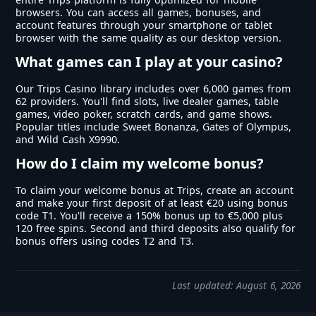
browsers. You can access all games, bonuses, and
account features through your smartphone or tablet
browser with the same quality as our desktop version.
What games can I play at your casino?
Our Trips Casino library includes over 6,000 games from
62 providers. You'll find slots, live dealer games, table
games, video poker, scratch cards, and game shows.
Popular titles include Sweet Bonanza, Gates of Olympus,
and Wild Cash X9990.
How do I claim my welcome bonus?
To claim your welcome bonus at Trips, create an account
and make your first deposit of at least €20 using bonus
code T1. You'll receive a 150% bonus up to €5,000 plus
120 free spins. Second and third deposits also qualify for
bonus offers using codes T2 and T3.
Last updated: August 6, 2026