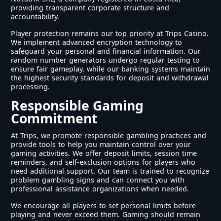
providing transparent corporate structure and
accountability.
Player protection remains our top priority at Trips Casino.
We implement advanced encryption technology to
safeguard your personal and financial information. Our
random number generators undergo regular testing to
ensure fair gameplay, while our banking systems maintain
the highest security standards for deposit and withdrawal
processing.
Responsible Gaming
Commitment
At Trips, we promote responsible gambling practices and
provide tools to help you maintain control over your
gaming activities. We offer deposit limits, session time
reminders, and self-exclusion options for players who
need additional support. Our team is trained to recognize
problem gambling signs and can connect you with
professional assistance organizations when needed.
We encourage all players to set personal limits before
playing and never exceed them. Gaming should remain