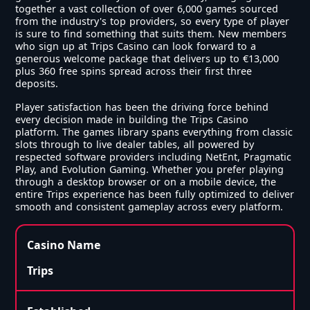
together a vast collection of over 6,000 games sourced
from the industry's top providers, so every type of player
is sure to find something that suits them. New members
who sign up at Trips Casino can look forward to a
generous welcome package that delivers up to €13,000
plus 360 free spins spread across their first three
deposits.
Player satisfaction has been the driving force behind
every decision made in building the Trips Casino
platform. The games library spans everything from classic
slots through to live dealer tables, all powered by
respected software providers including NetEnt, Pragmatic
Play, and Evolution Gaming. Whether you prefer playing
through a desktop browser or on a mobile device, the
entire Trips experience has been fully optimized to deliver
smooth and consistent gameplay across every platform.
Casino Name
Trips