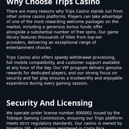
Why Choose Trips Casino
There are many reasons why Trips Casino stands out from
other online casino platforms. Players can take advantage
of one of the most rewarding welcome packages on the
market, including a generous bonus funds offer
alongside a substantial number of free spins. Our game
library features thousands of titles from top-tier
providers, delivering an exceptional range of
entertainment choices.
Trips Casino also offers speedy withdrawal processing,
full mobile compatibility, and customer support available
at any hour of the day. Our VIP program delivers genuine
rewards for dedicated players, and our strong focus on
security and fair play ensures a trustworthy and enjoyable
experience during every gaming session.
Security And Licensing
We operate under license number 0000002 issued by the
Tobique Gaming Commission, ensuring our Trips platform
meets strict regulatory standards. Our casino is owned by
Novatrix SRL, a company registered in Costa Rica,