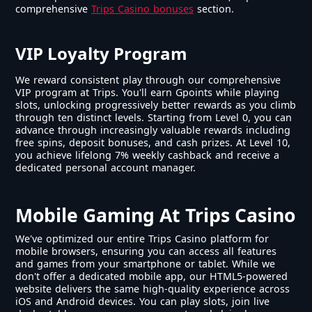
comprehensive
Trips Casino bonuses
section.
VIP Loyalty Program
We reward consistent play through our comprehensive
VIP program at Trips. You'll earn Gpoints while playing
slots, unlocking progressively better rewards as you climb
through ten distinct levels. Starting from Level 0, you can
advance through increasingly valuable rewards including
free spins, deposit bonuses, and cash prizes. At Level 10,
you achieve lifelong 7% weekly cashback and receive a
dedicated personal account manager.
Mobile Gaming At Trips Casino
We've optimized our entire Trips Casino platform for
mobile browsers, ensuring you can access all features
and games from your smartphone or tablet. While we
don't offer a dedicated mobile app, our HTML5-powered
website delivers the same high-quality experience across
iOS and Android devices. You can play slots, join live