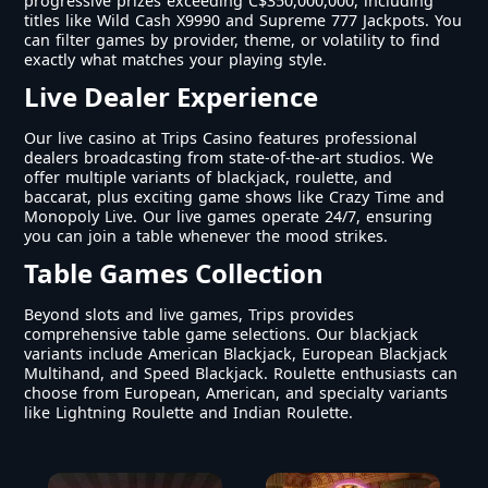
progressive prizes exceeding C$350,000,000, including
titles like Wild Cash X9990 and Supreme 777 Jackpots. You
can filter games by provider, theme, or volatility to find
exactly what matches your playing style.
Live Dealer Experience
Our live casino at Trips Casino features professional
dealers broadcasting from state-of-the-art studios. We
offer multiple variants of blackjack, roulette, and
baccarat, plus exciting game shows like Crazy Time and
Monopoly Live. Our live games operate 24/7, ensuring
you can join a table whenever the mood strikes.
Table Games Collection
Beyond slots and live games, Trips provides
comprehensive table game selections. Our blackjack
variants include American Blackjack, European Blackjack
Multihand, and Speed Blackjack. Roulette enthusiasts can
choose from European, American, and specialty variants
like Lightning Roulette and Indian Roulette.