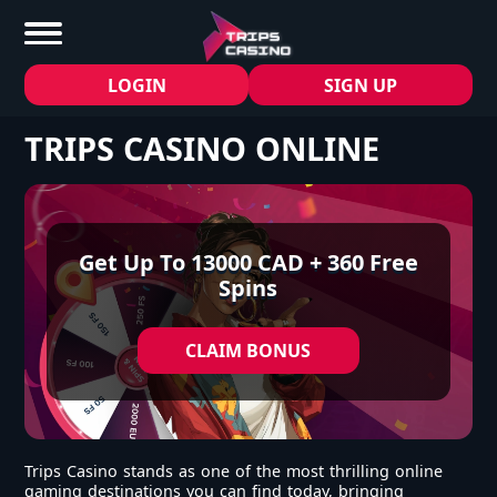
LOGIN
SIGN UP
TRIPS CASINO ONLINE
Get Up To 13000 CAD + 360 Free
Spins
CLAIM BONUS
Trips Casino stands as one of the most thrilling online
gaming destinations you can find today, bringing