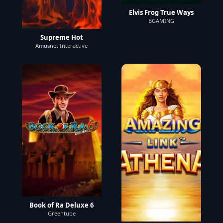
Elvis Frog True Ways
BGAMING
Supreme Hot
Amusnet Interactive
Book of Ra Deluxe 6
Greentube