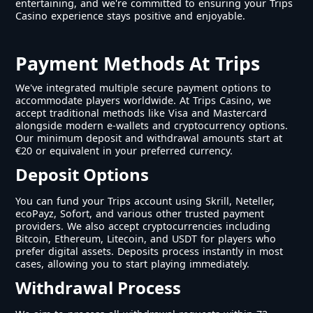
entertaining, and we're committed to ensuring your Trips
Casino experience stays positive and enjoyable.
Payment Methods At Trips
We've integrated multiple secure payment options to
accommodate players worldwide. At Trips Casino, we
accept traditional methods like Visa and Mastercard
alongside modern e-wallets and cryptocurrency options.
Our minimum deposit and withdrawal amounts start at
€20 or equivalent in your preferred currency.
Deposit Options
You can fund your Trips account using Skrill, Neteller,
ecoPayz, Sofort, and various other trusted payment
providers. We also accept cryptocurrencies including
Bitcoin, Ethereum, Litecoin, and USDT for players who
prefer digital assets. Deposits process instantly in most
cases, allowing you to start playing immediately.
Withdrawal Process