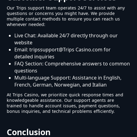
Our Trips support team operates 24/7 to assist with any
questions or concerns you might have. We provide
multiple contact methods to ensure you can reach us
whenever needed:
Live Chat: Available 24/7 directly through our
website
Email: tripssupport@Trips Casino.com for
detailed inquiries
FAQ Section: Comprehensive answers to common
questions
Multi-language Support: Assistance in English,
French, German, Norwegian, and Italian
At Trips Casino, we prioritize quick response times and
knowledgeable assistance. Our support agents are
trained to handle account issues, payment questions,
bonus inquiries, and technical problems efficiently.
Conclusion